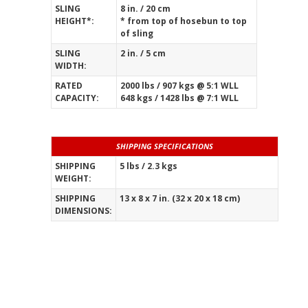
SLING
8 in. / 20 cm
HEIGHT*:
* from top of hosebun to top
of sling
SLING
2 in. / 5 cm
WIDTH:
RATED
2000 lbs / 907 kgs @ 5:1 WLL
CAPACITY:
648 kgs / 1428 lbs @ 7:1 WLL
SHIPPING SPECIFICATIONS
SHIPPING
5 lbs / 2.3 kgs
WEIGHT:
_____________________________________________
SHIPPING
13 x 8 x 7 in. (32 x 20 x 18 cm)
DIMENSIONS: