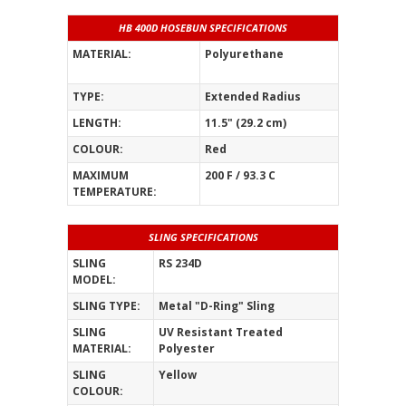
HB 400D HOSEBUN SPECIFICATIONS
MATERIAL:
Polyurethane
_______________
TYPE:
Extended Radius
LENGTH:
11.5" (29.2 cm)
COLOUR:
Red
MAXIMUM
200 F / 93.3 C
TEMPERATURE:
SLING SPECIFICATIONS
SLING
RS 234D
MODEL:
SLING TYPE:
Metal "D-Ring" Sling
SLING
UV Resistant Treated
MATERIAL:
Polyester
SLING
Yellow
COLOUR: