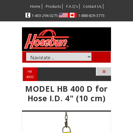
Home
Products
F.A.Q's
Contact Us
5720-492-304-1
3773-928-888-1
HB
400D
MODEL HB 400 D for
Hose I.D. 4" (10 cm)