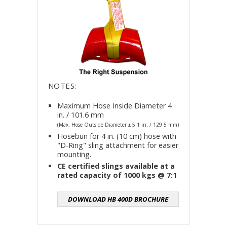
NOTES:
Maximum Hose Inside Diameter 4
in. / 101.6 mm
(Max. Hose Outside Diameter ± 5.1 in. / 129.5 mm)
Hosebun for 4 in. (10 cm) hose with
"D-Ring" sling attachment for easier
mounting.
CE certified slings available at a
rated capacity of 1000 kgs @ 7:1
DOWNLOAD HB 400D BROCHURE