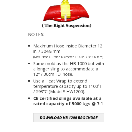
NOTES:
Maximum Hose Inside Diameter 12
in. / 304.8 mm
(Max. Hose Outside Diameter ± 14 in. / 355.6 mm)
Same mold as the HB 1000 but with
a longer sling to accommodate a
12" / 30cm I.D. hose.
Use a Heat Wrap to extend
temperature capacity up to 1100°F
/ 593°C (Model# HW1200).
CE certified slings available at a
rated capacity of 5000 kgs @ 7:1
DOWNLOAD HB 1200 BROCHURE