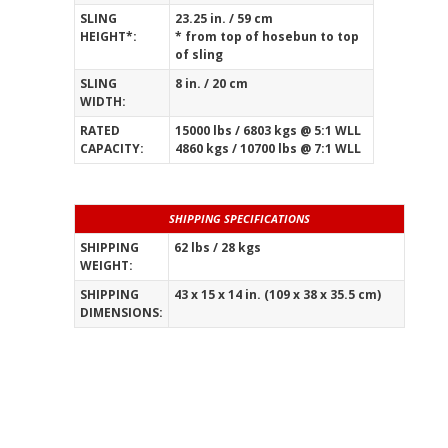
SLING
23.25 in. / 59 cm
HEIGHT*:
* from top of hosebun to top
of sling
SLING
8 in. / 20 cm
WIDTH:
RATED
15000 lbs / 6803 kgs @ 5:1 WLL
CAPACITY:
4860 kgs / 10700 lbs @ 7:1 WLL
SHIPPING SPECIFICATIONS
SHIPPING
62 lbs / 28 kgs
WEIGHT:
_____________________________________________
SHIPPING
43 x 15 x 14 in. (109 x 38 x 35.5 cm)
DIMENSIONS: