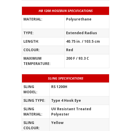
HB 1200 HOSEBUN SPECIFICATIONS
MATERIAL:
Polyurethane
_______________
TYPE:
Extended Radius
LENGTH:
40.75 in. / 103.5 cm
COLOUR:
Red
MAXIMUM
200 F / 93.3 C
TEMPERATURE:
SLING SPECIFICATIONS
SLING
RS 1200H
MODEL:
SLING TYPE:
Type 4 Hook Eye
SLING
UV Resistant Treated
MATERIAL:
Polyester
SLING
Yellow
COLOUR: