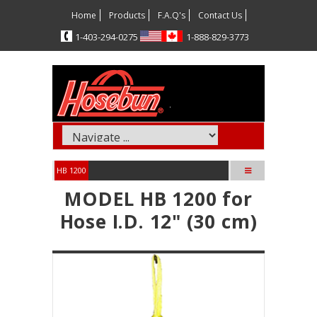
Home
Products
F.A.Q's
Contact Us
5720-492-304-1
3773-928-888-1
HB 1200
MODEL HB 1200 for
Hose I.D. 12" (30 cm)